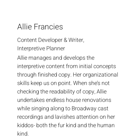
Allie Francies
Content Developer & Writer,
Interpretive Planner
Allie manages and develops the
interpretive content from initial concepts
through finished copy. Her organizational
skills keep us on point. When she’s not
checking the readability of copy, Allie
undertakes endless house renovations
while singing along to Broadway cast
recordings and lavishes attention on her
kiddos- both the fur kind and the human
kind.