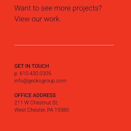
Want to see more projects?
View our work.
GET IN TOUCH
p 610.430.0305
info@geckogroup.com
OFFICE ADDRESS
211 W Chestnut St,
West Chester, PA 19380