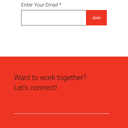
Enter Your Email
Join
Not All Identity Signage is Created Equal
Want to work together?
Let's connect!