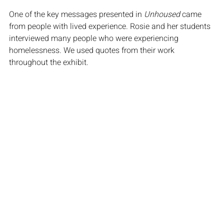
One of the key messages presented in 
Unhoused
 came 
from people with lived experience. Rosie and her students 
interviewed many people who were experiencing 
homelessness. We used quotes from their work 
throughout the exhibit.