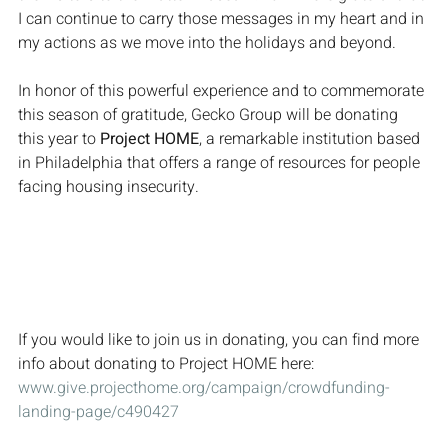
I can continue to carry those messages in my heart and in 
my actions as we move into the holidays and beyond.
In honor of this powerful experience and to commemorate 
this season of gratitude, Gecko Group will be donating 
this year to 
Project HOME
, a remarkable institution based 
in Philadelphia that offers a range of resources for people 
facing housing insecurity.
If you would like to join us in donating, you can find more 
info about donating to Project HOME here: 
www.give.projecthome.org/campaign/crowdfunding-
landing-page/c490427