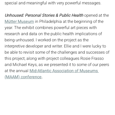
special and meaningful with very powerful messages.
Unhoused: Personal Stories & Public Health
 opened at the 
Mütter Museum
 in Philadelphia at the beginning of the 
year. The exhibit combines powerful art pieces with 
research and data on the public health implications of 
being unhoused. I worked on the project as the 
interpretive developer and writer. Ellie and I were lucky to 
be able to revisit some of the challenges and successes of 
this project, along with project colleagues Rosie Frasso 
and Michael Keys, as we presented it to some of our peers 
at the annual 
Mid-Atlantic Association of Museums 
(MAAM) conference
.