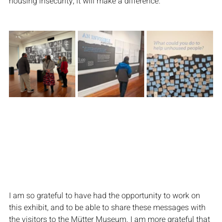
housing insecurity, it will make a difference.
I am so grateful to have had the opportunity to work on 
this exhibit, and to be able to share these messages with 
the visitors to the Mütter Museum. I am more grateful that 