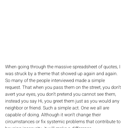
When going through the massive spreadsheet of quotes, I 
was struck by a theme that showed up again and again. 
So many of the people interviewed made a simple 
request. That when you pass them on the street, you don’t 
avert your eyes, you don’t pretend you cannot see them, 
instead you say Hi, you greet them just as you would any 
neighbor or friend. Such a simple act. One we all are 
capable of doing. Although it won’t change their 
circumstances or fix systemic problems that contribute to 