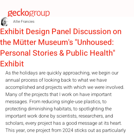
Allie Francies
Exhibit Design Panel Discussion on
the Mütter Museum's "Unhoused:
Personal Stories & Public Health"
Exhibit
As the holidays are quickly approaching, we begin our 
annual process of looking back to what we have 
accomplished and projects with which we were involved. 
Many of the projects that I work on have important 
messages. From reducing single-use plastics, to 
protecting diminishing habitats, to spotlighting the 
important work done by scientists, researchers, and 
scholars, every project has a good message at its heart. 
This year, one project from 2024 sticks out as particularly 