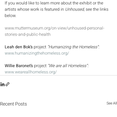
If you would like to learn more about the exhibit or the 
artists whose work is featured in 
Unhoused
, see the links 
below.
www.muttermuseum.org/on-view/unhoused-personal-
stories-and-public-health
Leah den Bok’s
 project 
“Humanizing the Homeless”
: 
www.humanizingthehomeless.org/
Willie Baronet’s
 project 
“We are all Homeless”:
www.weareallhomeless.org/
Recent Posts
See All