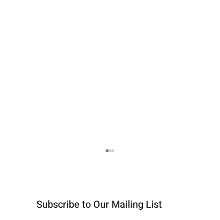
Subscribe to Our Mailing List