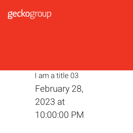
Blog Header (FPO)
I am a title 03
February 28,
2023 at
10:00:00 PM