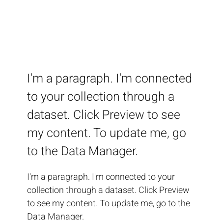
I'm a paragraph. I'm connected
to your collection through a
dataset. Click Preview to see
my content. To update me, go
to the Data Manager.
I'm a paragraph. I'm connected to your
collection through a dataset. Click Preview
to see my content. To update me, go to the
Data Manager.